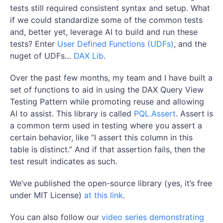
tests still required consistent syntax and setup. What
if we could standardize some of the common tests
and, better yet, leverage AI to build and run these
tests? Enter
User Defined Functions (UDFs)
, and the
nuget of UDFs…
DAX Lib
.
Over the past few months, my team and I have built a
set of functions to aid in using the DAX Query View
Testing Pattern while promoting reuse and allowing
AI to assist. This library is called
PQL.Assert
. Assert is
a common term used in testing where you assert a
certain behavior, like “I assert this column in this
table is distinct.” And if that assertion fails, then the
test result indicates as such.
We’ve published the open-source library (yes, it’s free
under MIT License)
at this link
.
You can also follow our
video series demonstrating