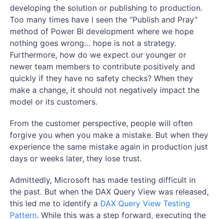
developing the solution or publishing to production.
Too many times have I seen the “Publish and Pray”
method of Power BI development where we hope
nothing goes wrong… hope is not a strategy.
Furthermore, how do we expect our younger or
newer team members to contribute positively and
quickly if they have no safety checks? When they
make a change, it should not negatively impact the
model or its customers.
From the customer perspective, people will often
forgive you when you make a mistake. But when they
experience the same mistake again in production just
days or weeks later, they lose trust.
Admittedly, Microsoft has made testing difficult in
the past. But when the DAX Query View was released,
this led me to identify a
DAX Query View Testing
Pattern
. While this was a step forward, executing the