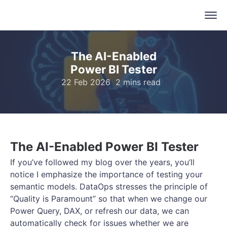
The AI-Enabled
Power BI Tester
22 Feb 2026
2 mins read
The AI-Enabled Power BI Tester
If you’ve followed my blog over the years, you’ll
notice I emphasize the importance of testing your
semantic models. DataOps stresses the principle of
“Quality is Paramount” so that when we change our
Power Query, DAX, or refresh our data, we can
automatically check for issues whether we are