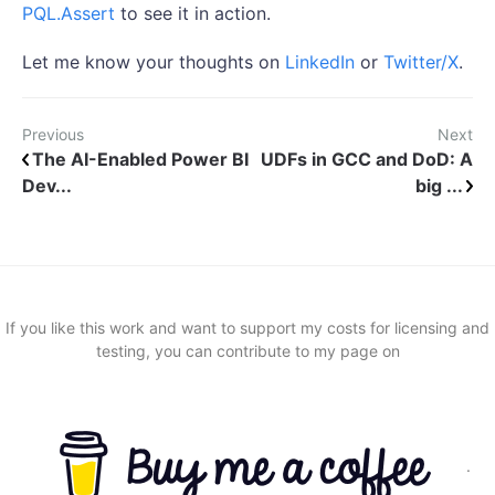
PQL.Assert
to see it in action.
Let me know your thoughts on
LinkedIn
or
Twitter/X
.
Previous
Next
The AI-Enabled Power BI
UDFs in GCC and DoD: A
Dev...
big ...
If you like this work and want to support my costs for licensing and
testing, you can contribute to my page on
.