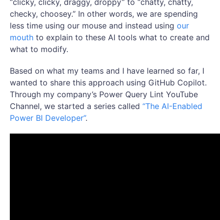
“clicky, clicky, draggy, droppy” to “chatty, chatty,
checky, choosey.” In other words, we are spending
less time using our mouse and instead using
our
mouth
to explain to these AI tools what to create and
what to modify.
Based on what my teams and I have learned so far, I
wanted to share this approach using GitHub Copilot.
Through my company’s Power Query Lint YouTube
Channel, we started a series called
“The AI-Enabled
Power BI Developer”
.