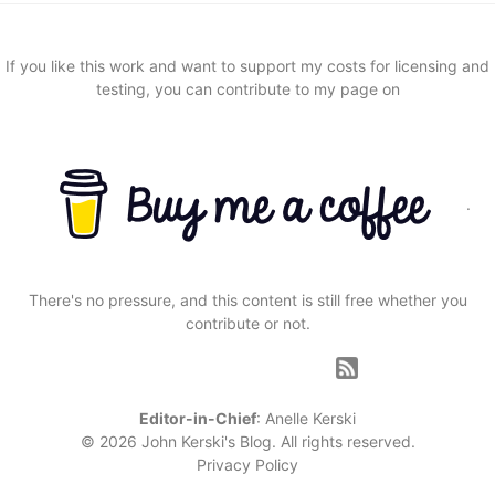
If you like this work and want to support my costs for licensing and
testing, you can contribute to my page on
.
There's no pressure, and this content is still free whether you
contribute or not.
Editor-in-Chief
:
Anelle Kerski
© 2026 John Kerski's Blog. All rights reserved.
Privacy Policy