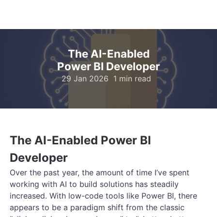
The AI-Enabled
Power BI Developer
29 Jan 2026
1 min read
The AI-Enabled Power BI
Developer
Over the past year, the amount of time I’ve spent
working with AI to build solutions has steadily
increased. With low-code tools like Power BI, there
appears to be a paradigm shift from the classic