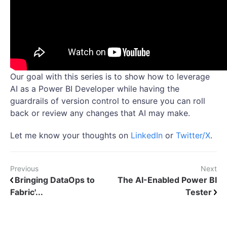
Our goal with this series is to show how to leverage
AI as a Power BI Developer while having the
guardrails of version control to ensure you can roll
back or review any changes that AI may make.
Let me know your thoughts on
LinkedIn
or
Twitter/X
.
Previous
Next
Bringing DataOps to
The AI-Enabled Power BI
Fabric'...
Tester